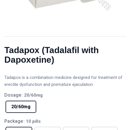
Tadapox (Tadalafil with
Dapoxetine)
Tadapox is a combination medicine designed for treatment of
erectile dysfunction and premature ejaculation.
Dosage
: 20/60mg
20/60mg
Package
: 10 pills