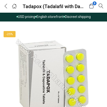
0
Tadapox (Tadalafil with Dapoxetine)
USD pricing
English storefront
Discreet shipping
-25%