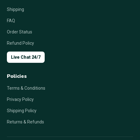
Shipping
FAQ
Order Status
Refund Policy
Live Chat 24/7
Policies
Terms & Conditions
Privacy Policy
Shipping Policy
Returns & Refunds