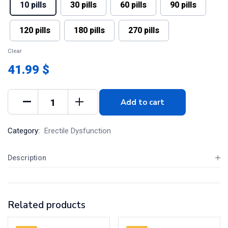
10 pills
30 pills
60 pills
90 pills
120 pills
180 pills
270 pills
Clear
41.99 $
Add to cart
Category:
Erectile Dysfunction
Description
Related products