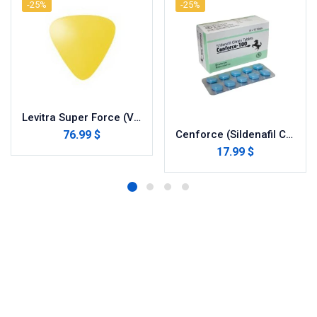
-25%
-25%
Levitra Super Force (Vardenafil/Dapoxetine)
76.99 $
Cenforce (Sildenafil Citrate)
17.99 $