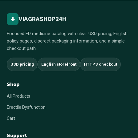
+
VIAGRASHOP24H
Focused ED medicine catalog with clear USD pricing, English
policy pages, discreet packaging information, and a simple
checkout path.
USD pricing
English storefront
HTTPS checkout
Shop
All Products
Erectile Dysfunction
Cart
Support