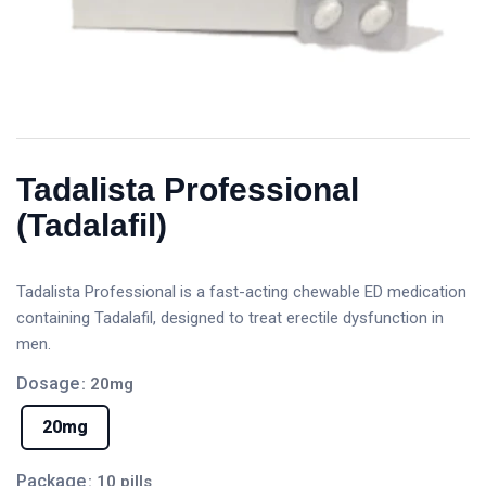
Tadalista Professional
(Tadalafil)
Tadalista Professional is a fast-acting chewable ED medication
containing Tadalafil, designed to treat erectile dysfunction in
men.
Dosage
: 20mg
20mg
Package
: 10 pills