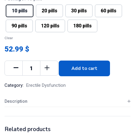
10 pills
20 pills
30 pills
60 pills
90 pills
120 pills
180 pills
Clear
52.99 $
Add to cart
Category:
Erectile Dysfunction
Description
Related products