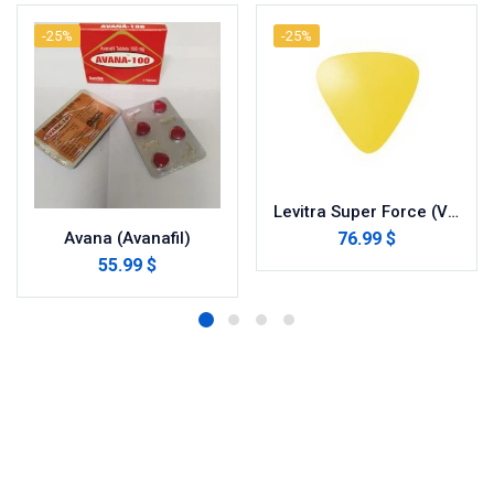
-25%
-25%
Levitra Super Force (Vardenafil/Dapoxetine)
76.99 $
Avana (Avanafil)
55.99 $