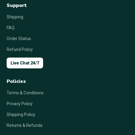
Support
Shipping
FAQ
Order Status
Refund Policy
Live Chat 24/7
Policies
Terms & Conditions
Privacy Policy
Shipping Policy
Returns & Refunds