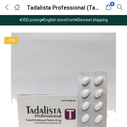
0
Tadalista Professional (Tadalafil)
USD pricing
English storefront
Discreet shipping
-25%