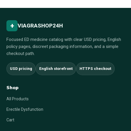
+
VIAGRASHOP24H
Focused ED medicine catalog with clear USD pricing, English
policy pages, discreet packaging information, and a simple
checkout path.
USD pricing
English storefront
HTTPS checkout
Shop
All Products
Erectile Dysfunction
Cart