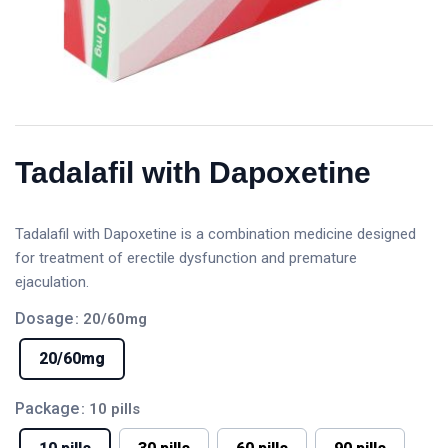
Tadalafil with Dapoxetine
Tadalafil with Dapoxetine is a combination medicine designed
for treatment of erectile dysfunction and premature
ejaculation.
Dosage
: 20/60mg
20/60mg
Package
: 10 pills