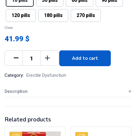
10 pills
30 pills
60 pills
90 pills
120 pills
180 pills
270 pills
Clear
41.99 $
Add to cart
Category:
Erectile Dysfunction
Description
Related products
-25%
-25%