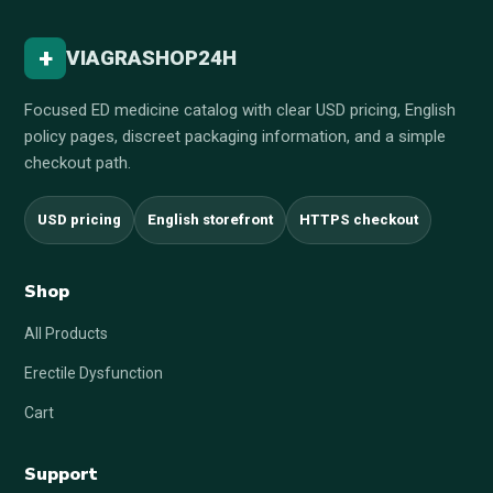
+
VIAGRASHOP24H
Focused ED medicine catalog with clear USD pricing, English
policy pages, discreet packaging information, and a simple
checkout path.
USD pricing
English storefront
HTTPS checkout
Shop
All Products
Erectile Dysfunction
Cart
Support