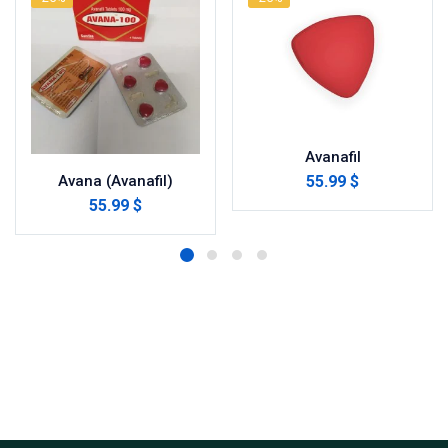
Avanafil
55.99 $
Avana (Avanafil)
55.99 $