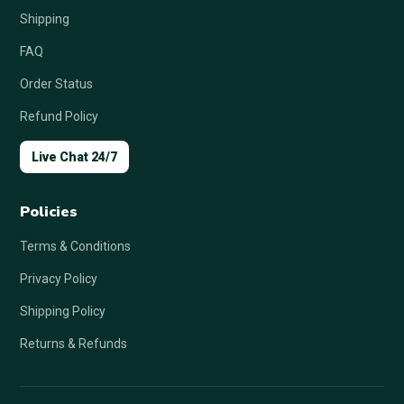
Shipping
FAQ
Order Status
Refund Policy
Live Chat 24/7
Policies
Terms & Conditions
Privacy Policy
Shipping Policy
Returns & Refunds