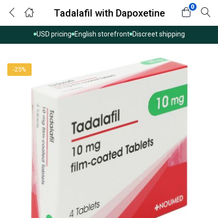
0
Tadalafil with Dapoxetine
USD pricing
English storefront
Discreet shipping
-25%