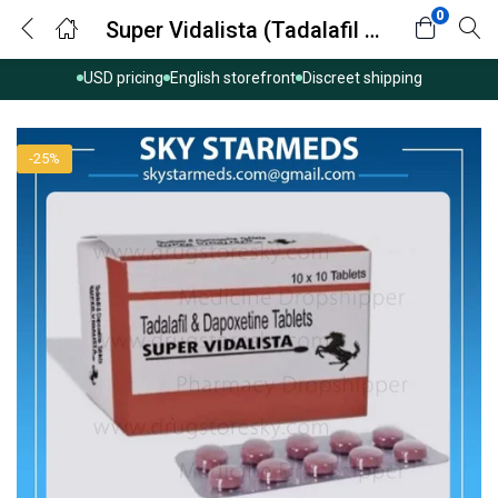
0
Super Vidalista (Tadalafil with Dapoxetine)
USD pricing
English storefront
Discreet shipping
-25%