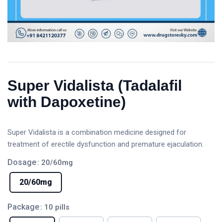
Super Vidalista (Tadalafil
with Dapoxetine)
Super Vidalista is a combination medicine designed for
treatment of erectile dysfunction and premature ejaculation.
Dosage
: 20/60mg
20/60mg
Package
: 10 pills