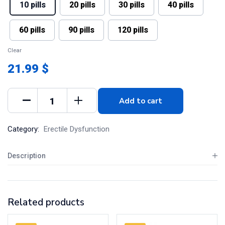
10 pills
20 pills
30 pills
40 pills
60 pills
90 pills
120 pills
Clear
21.99 $
Add to cart
Category:
Erectile Dysfunction
Description
Related products