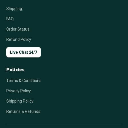
Shipping
FAQ
Order Status
Refund Policy
Live Chat 24/7
Policies
Terms & Conditions
Privacy Policy
Shipping Policy
Returns & Refunds