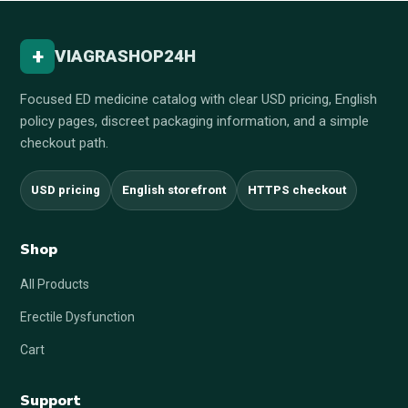
+
VIAGRASHOP24H
Focused ED medicine catalog with clear USD pricing, English
policy pages, discreet packaging information, and a simple
checkout path.
USD pricing
English storefront
HTTPS checkout
Shop
All Products
Erectile Dysfunction
Cart
Support