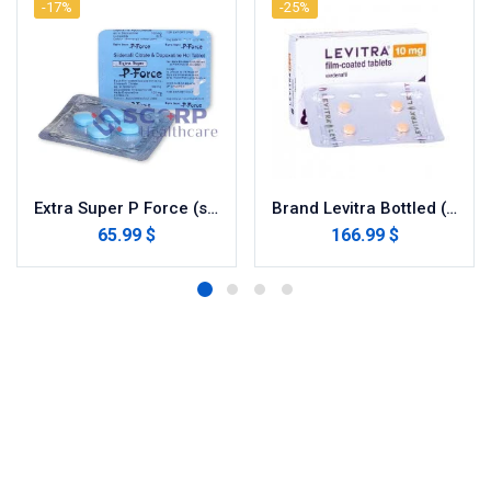
-17%
-25%
Extra Super P Force (sildenafil / dapoxetine)
Brand Levitra Bottled (Vardenafil)
65.99 $
166.99 $