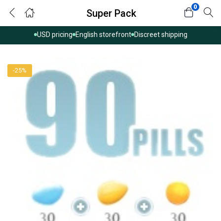
0
Super Pack
USD pricing
English storefront
Discreet shipping
-25%