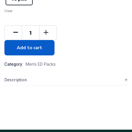
Clear
Add to cart
Category:
Men's ED Packs
Description