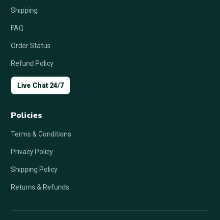
Shipping
FAQ
Order Status
Refund Policy
Live Chat 24/7
Policies
Terms & Conditions
Privacy Policy
Shipping Policy
Returns & Refunds