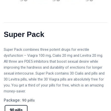
Super Pack
Super Pack combines three potent drugs for erectile
dysfunction – Viagra 100 mg, Cialis 20 mg and Levitra 20 mg.
All three are PDE5 inhibitors that boost sexual desire while
improving the hardness and durability of erections for longer
sexual intercourse. Super Pack contains 30 Cialis and pills and
30 Levitra pills, while the 30 Viagra pills are absolutely free for
you. You get a third of your pills for free, which is an amazing
money-saver.
Package
: 90 pills
90 pills