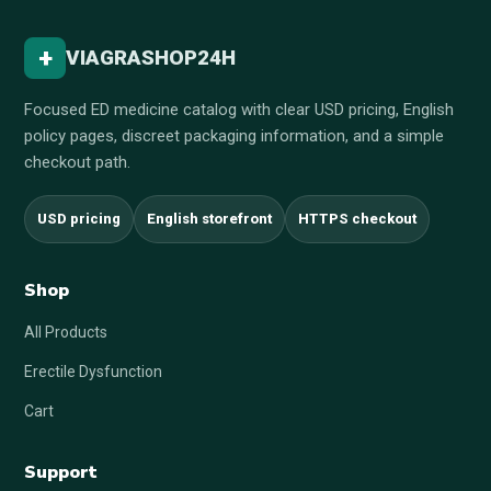
+
VIAGRASHOP24H
Focused ED medicine catalog with clear USD pricing, English
policy pages, discreet packaging information, and a simple
checkout path.
USD pricing
English storefront
HTTPS checkout
Shop
All Products
Erectile Dysfunction
Cart
Support