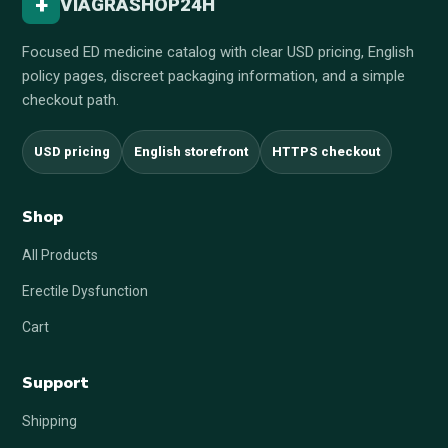
+
VIAGRASHOP24H
Focused ED medicine catalog with clear USD pricing, English
policy pages, discreet packaging information, and a simple
checkout path.
USD pricing
English storefront
HTTPS checkout
Shop
All Products
Erectile Dysfunction
Cart
Support
Shipping