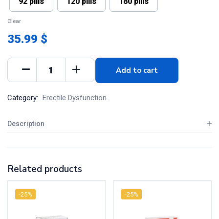
92 pills
120 pills
180 pills
Clear
35.99 $
Add to cart
Category:
Erectile Dysfunction
Description
Related products
-25%
-25%