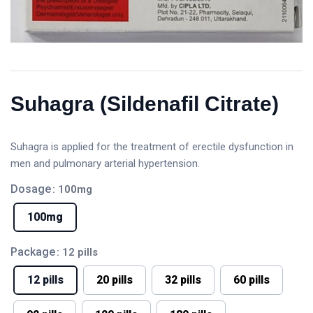
Suhagra (Sildenafil Citrate)
Suhagra is applied for the treatment of erectile dysfunction in
men and pulmonary arterial hypertension.
Dosage
: 100mg
100mg
Package
: 12 pills
12 pills
20 pills
32 pills
60 pills