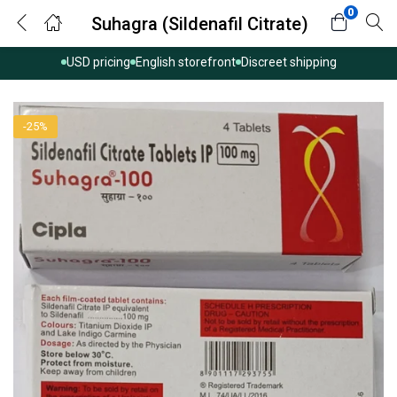
0
Suhagra (Sildenafil Citrate)
USD pricing
English storefront
Discreet shipping
-25%