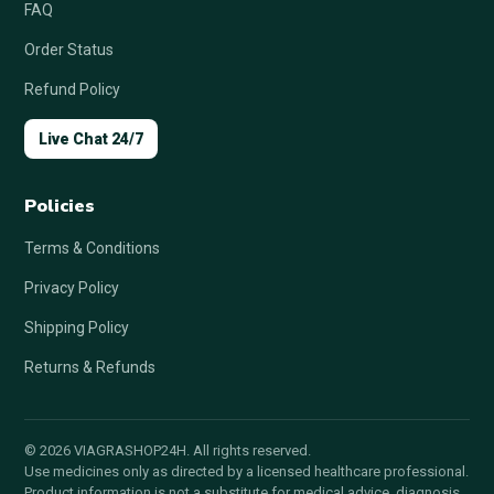
FAQ
Order Status
Refund Policy
Live Chat 24/7
Policies
Terms & Conditions
Privacy Policy
Shipping Policy
Returns & Refunds
© 2026 VIAGRASHOP24H. All rights reserved.
Use medicines only as directed by a licensed healthcare professional.
Product information is not a substitute for medical advice, diagnosis,