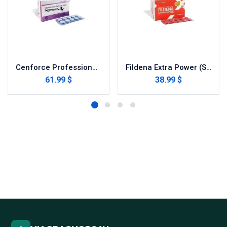
Cenforce Professional (Sildenafil Citrate)
Fildena Extra Power (Sildenafil Citrate)
61.99 $
38.99 $