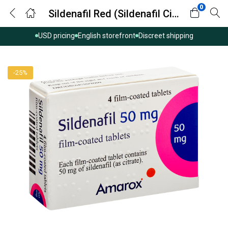
0
Sildenafil Red (Sildenafil Citrate)
USD pricing
English storefront
Discreet shipping
-25%