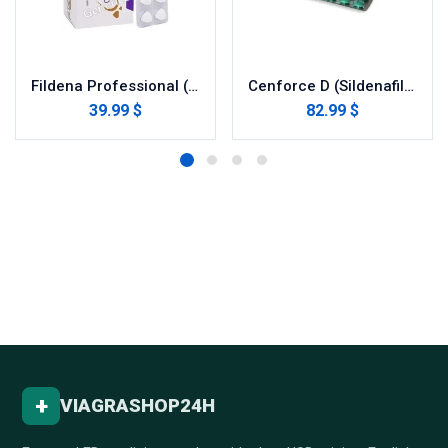
Fildena Professional (Sildenafil Citrate)
Cenforce D (Sildenafil with Dapoxetine)
39.99 $
82.99 $
+
VIAGRASHOP24H