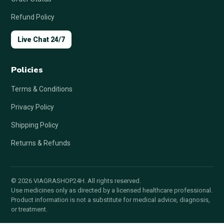
Refund Policy
Live Chat 24/7
Policies
Terms & Conditions
Privacy Policy
Shipping Policy
Returns & Refunds
© 2026 VIAGRASHOP24H. All rights reserved.
Use medicines only as directed by a licensed healthcare professional.
Product information is not a substitute for medical advice, diagnosis,
or treatment.