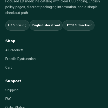
Focused ED medicine catalog with clear USD pricing, English
policy pages, discreet packaging information, and a simple
checkout path.
USD pricing
English storefront
HTTPS checkout
Shop
All Products
Erectile Dysfunction
Cart
Support
Shipping
FAQ
Order Status