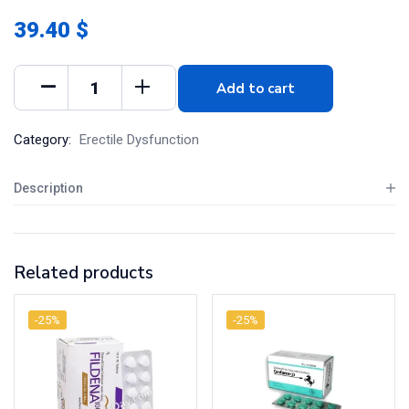
39.40 $
Add to cart
Category:
Erectile Dysfunction
Description
Related products
-25%
-25%