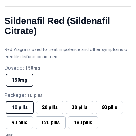
Sildenafil Red (Sildenafil
Citrate)
Red Viagra is used to treat impotence and other symptoms of
erectile disfunction in men.
Dosage
: 150mg
150mg
Package
: 10 pills
10 pills
20 pills
30 pills
60 pills
90 pills
120 pills
180 pills
Clear