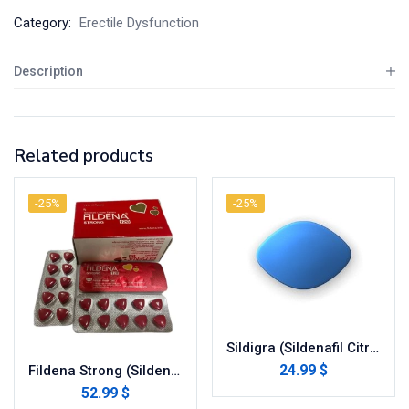
Category:
Erectile Dysfunction
Description
Related products
-25%
-25%
Sildigra (Sildenafil Citrate)
24.99 $
Fildena Strong (Sildenafil Citrate)
52.99 $