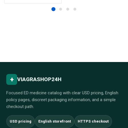
+
VIAGRASHOP24H
Focused ED medicine catalog with clear USD pricing, English
policy pages, discreet packaging information, and a simple
checkout path.
USD pricing
English storefront
HTTPS checkout