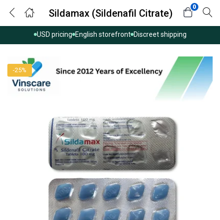
0
Sildamax (Sildenafil Citrate)
USD pricing
English storefront
Discreet shipping
-25%