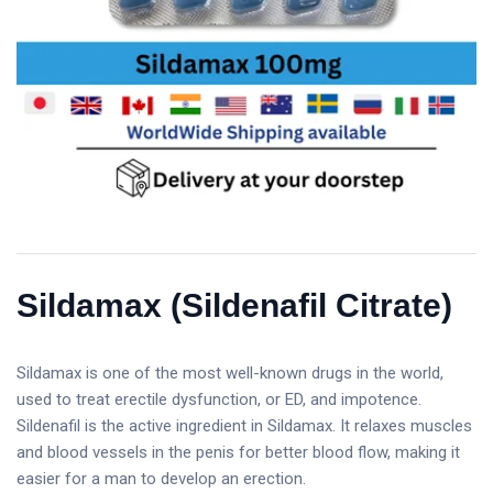
Sildamax (Sildenafil Citrate)
Sildamax is one of the most well-known drugs in the world,
used to treat erectile dysfunction, or ED, and impotence.
Sildenafil is the active ingredient in Sildamax. It relaxes muscles
and blood vessels in the penis for better blood flow, making it
easier for a man to develop an erection.