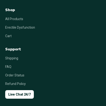
Shop
All Products
Erectile Dysfunction
Cart
Support
Shipping
FAQ
Order Status
Refund Policy
Live Chat 24/7