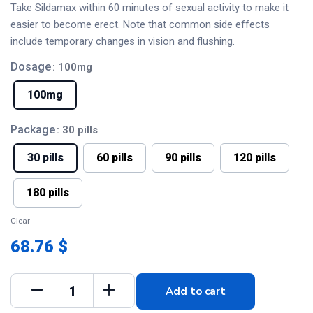
Take Sildamax within 60 minutes of sexual activity to make it
easier to become erect. Note that common side effects
include temporary changes in vision and flushing.
Dosage
: 100mg
100mg
Package
: 30 pills
30 pills
60 pills
90 pills
120 pills
180 pills
Clear
68.76 $
Add to cart