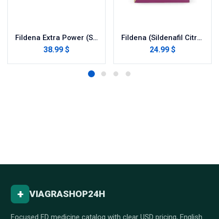
Fildena Extra Power (Sildenafil Citrate)
Fildena (Sildenafil Citrate)
38.99 $
24.99 $
+
VIAGRASHOP24H
Focused ED medicine catalog with clear USD pricing, English