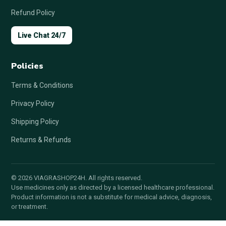
Refund Policy
Live Chat 24/7
Policies
Terms & Conditions
Privacy Policy
Shipping Policy
Returns & Refunds
© 2026 VIAGRASHOP24H. All rights reserved.
Use medicines only as directed by a licensed healthcare professional.
Product information is not a substitute for medical advice, diagnosis,
or treatment.