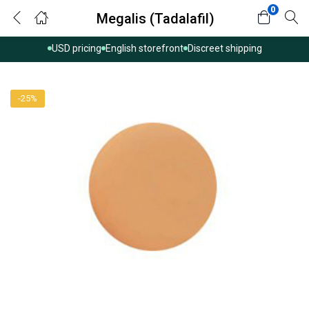
0
Megalis (Tadalafil)
USD pricing
English storefront
Discreet shipping
-25%