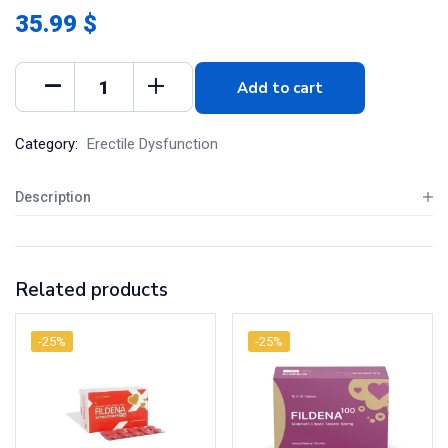
35.99 $
Add to cart
Category:
Erectile Dysfunction
Description
Related products
-25%
-25%