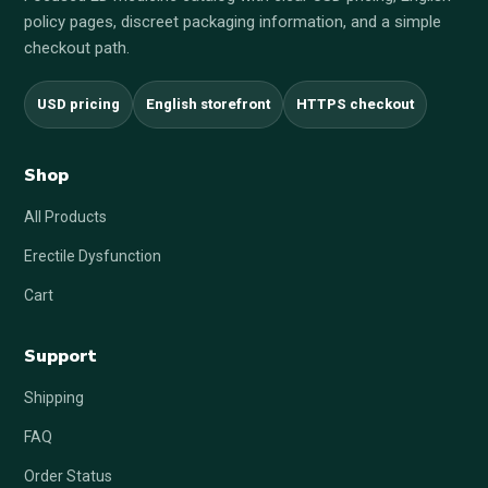
policy pages, discreet packaging information, and a simple
checkout path.
USD pricing
English storefront
HTTPS checkout
Shop
All Products
Erectile Dysfunction
Cart
Support
Shipping
FAQ
Order Status