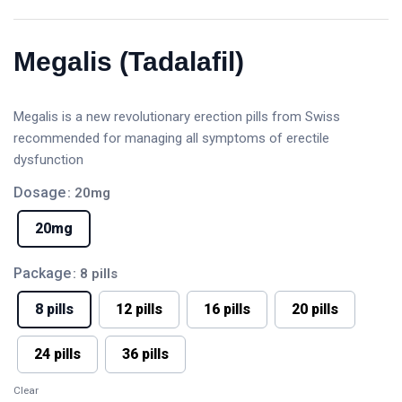
Megalis (Tadalafil)
Megalis is a new revolutionary erection pills from Swiss
recommended for managing all symptoms of erectile
dysfunction
Dosage
: 20mg
20mg
Package
: 8 pills
8 pills
12 pills
16 pills
20 pills
24 pills
36 pills
Clear