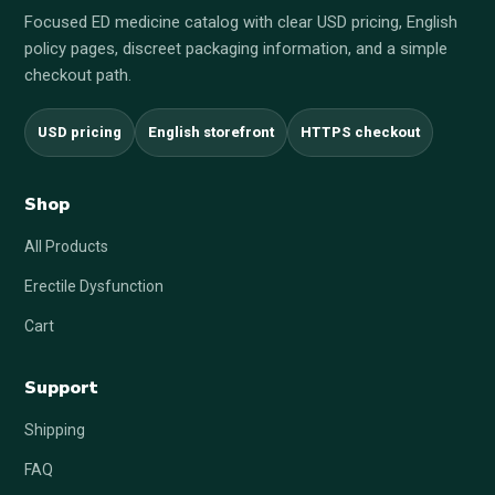
Focused ED medicine catalog with clear USD pricing, English
policy pages, discreet packaging information, and a simple
checkout path.
USD pricing
English storefront
HTTPS checkout
Shop
All Products
Erectile Dysfunction
Cart
Support
Shipping
FAQ