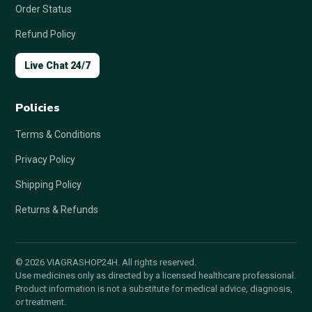
Order Status
Refund Policy
Live Chat 24/7
Policies
Terms & Conditions
Privacy Policy
Shipping Policy
Returns & Refunds
© 2026 VIAGRASHOP24H. All rights reserved.
Use medicines only as directed by a licensed healthcare professional.
Product information is not a substitute for medical advice, diagnosis,
or treatment.