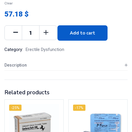
Clear
57.18 $
Add to cart
Category:
Erectile Dysfunction
Description
Related products
-25%
-17%