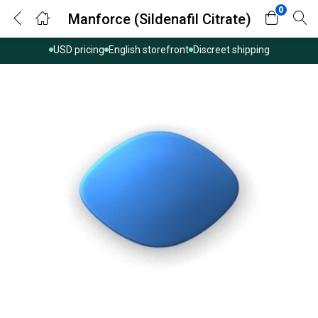
0
Manforce (Sildenafil Citrate)
USD pricing
English storefront
Discreet shipping