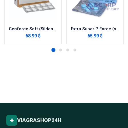
Cenforce Soft (Sildenafil Citrate)
Extra Super P Force (sildenafil / dapoxetine)
68.99 $
65.99 $
+
VIAGRASHOP24H