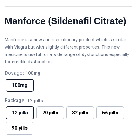
Manforce (Sildenafil Citrate)
Manforce is a new and revolutionary product which is similar
with Viagra but with slightly different properties. This new
medicine is useful for a wide range of dysfunctions especially
for erectile dysfunction.
Dosage
: 100mg
100mg
Package
: 12 pills
12 pills
20 pills
32 pills
56 pills
90 pills