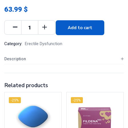
63.99 $
Add to cart
Category:
Erectile Dysfunction
Description
Related products
-25%
-25%