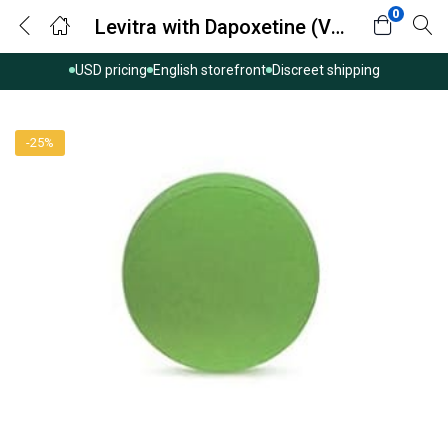
0
Levitra with Dapoxetine (Vardenafil with Dapoxetine)
USD pricing
English storefront
Discreet shipping
-25%