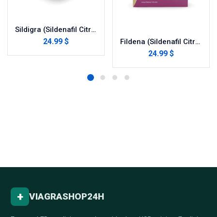
Sildigra (Sildenafil Citrate)
24.99 $
Fildena (Sildenafil Citrate)
24.99 $
+
VIAGRASHOP24H