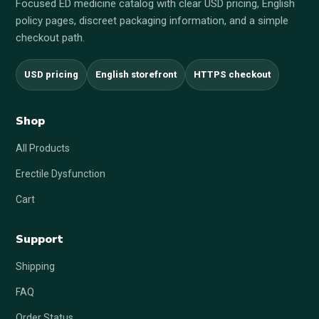
Focused ED medicine catalog with clear USD pricing, English
policy pages, discreet packaging information, and a simple
checkout path.
USD pricing
English storefront
HTTPS checkout
Shop
All Products
Erectile Dysfunction
Cart
Support
Shipping
FAQ
Order Status