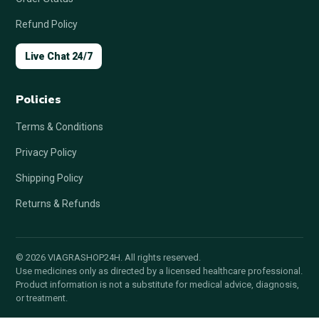
Refund Policy
Live Chat 24/7
Policies
Terms & Conditions
Privacy Policy
Shipping Policy
Returns & Refunds
© 2026 VIAGRASHOP24H. All rights reserved.
Use medicines only as directed by a licensed healthcare professional.
Product information is not a substitute for medical advice, diagnosis,
or treatment.