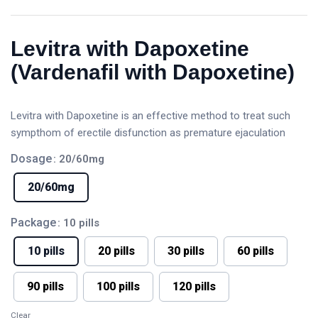
Levitra with Dapoxetine
(Vardenafil with Dapoxetine)
Levitra with Dapoxetine is an effective method to treat such
sympthom of erectile disfunction as premature ejaculation
Dosage
: 20/60mg
20/60mg
Package
: 10 pills
10 pills
20 pills
30 pills
60 pills
90 pills
100 pills
120 pills
Clear