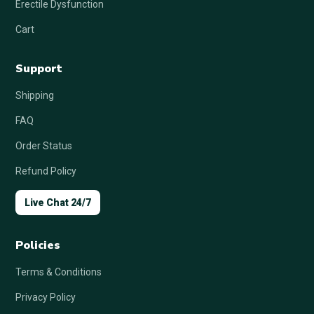
Erectile Dysfunction
Cart
Support
Shipping
FAQ
Order Status
Refund Policy
Live Chat 24/7
Policies
Terms & Conditions
Privacy Policy