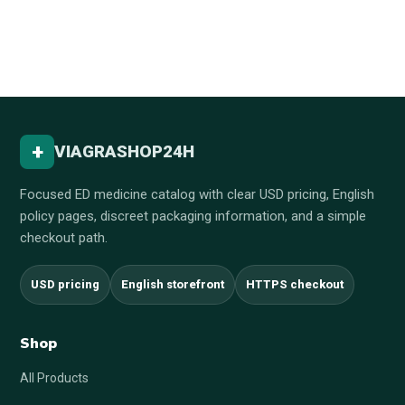
+
VIAGRASHOP24H
Focused ED medicine catalog with clear USD pricing, English
policy pages, discreet packaging information, and a simple
checkout path.
USD pricing
English storefront
HTTPS checkout
Shop
All Products