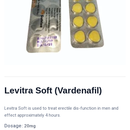
Levitra Soft (Vardenafil)
Levitra Soft is used to treat erectile dis-function in men and
effect approximately 4 hours.
Dosage
: 20mg