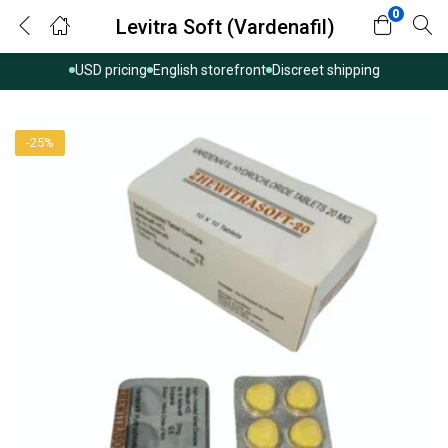
0
Levitra Soft (Vardenafil)
USD pricing
English storefront
Discreet shipping
-25%