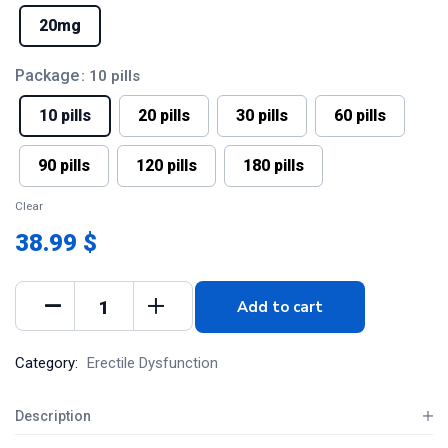
20mg
Package
: 10 pills
10 pills
20 pills
30 pills
60 pills
90 pills
120 pills
180 pills
Clear
38.99 $
Add to cart
Category:
Erectile Dysfunction
Description