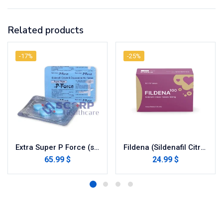
Related products
-17%
-25%
Extra Super P Force (sildenafil / dapoxetine)
Fildena (Sildenafil Citrate)
65.99 $
24.99 $