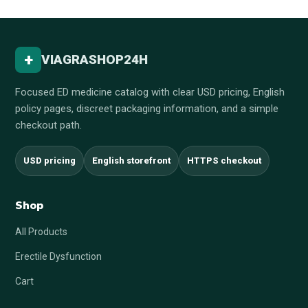
+
VIAGRASHOP24H
Focused ED medicine catalog with clear USD pricing, English
policy pages, discreet packaging information, and a simple
checkout path.
USD pricing
English storefront
HTTPS checkout
Shop
All Products
Erectile Dysfunction
Cart