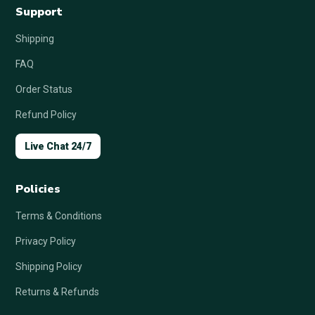
Support
Shipping
FAQ
Order Status
Refund Policy
Live Chat 24/7
Policies
Terms & Conditions
Privacy Policy
Shipping Policy
Returns & Refunds