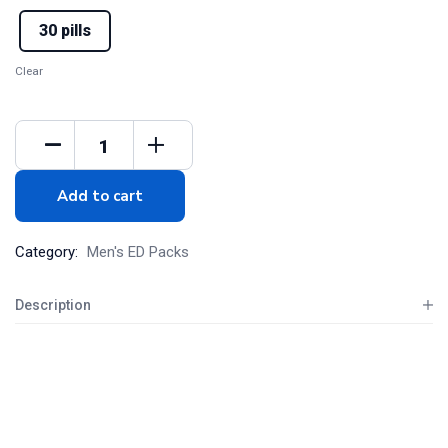
30 pills
Clear
Add to cart
Category:
Men's ED Packs
Description