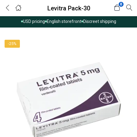
0
Levitra Pack-30
USD pricing
English storefront
Discreet shipping
-25%