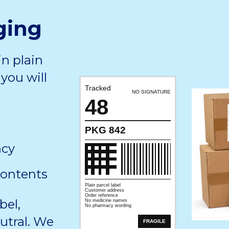
ging
in plain
you will
Tracked
NO SIGNATURE
48
PKG 842
acy
contents
Plain parcel label
Customer address
Order reference
bel,
No medicine names
No pharmacy wording
utral. We
FRAGILE