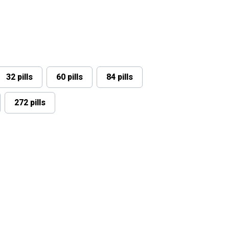
32 pills
60 pills
84 pills
272 pills