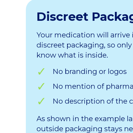
Discreet Packa
Your medication will arrive 
discreet packaging, so only 
know what is inside.
No branding or logos
No mention of pharm
No description of the 
As shown in the example la
outside packaging stays ne