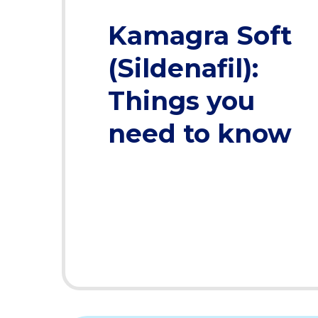
Kamagra Soft
(Sildenafil):
Things you
need to know