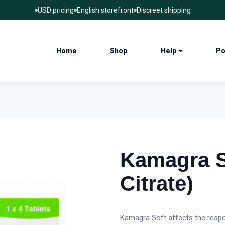
USD pricing
English storefront
Discreet shipping
Home
Shop
Help
Po
Kamagra So
Citrate)
Kamagra Soft affects the respo