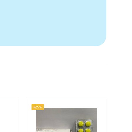
-25%
-25%