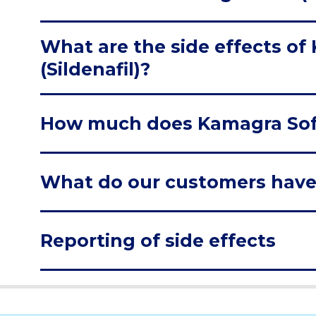
What are the side effects of
(Sildenafil)?
How much does Kamagra Soft 
What do our customers have
Reporting of side effects