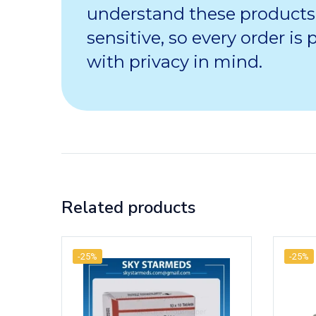
understand these products
sensitive, so every order is
with privacy in mind.
Related products
-25%
-25%