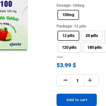
Dosage
: 100mg
100mg
Package
: 12 pills
12 pills
20 pills
120 pills
180 pills
Clear
53.99 $
Add to cart