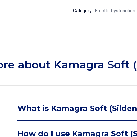
Category:
Erectile Dysfunction
more about Kamagra Soft (S
What is Kamagra Soft (Sildena
How do I use Kamagra Soft (Si