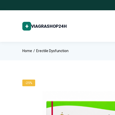
Home
Erectile Dysfunction
-25%