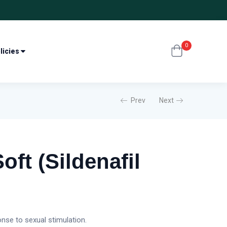
0
licies
Prev
Next
ft (Sildenafil
nse to sexual stimulation.