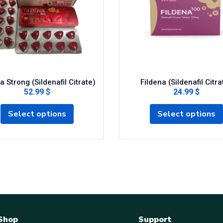
a Strong (Sildenafil Citrate)
Fildena (Sildenafil Citra
52.99 $
24.99 $
Select options
Select options
Shop
Support