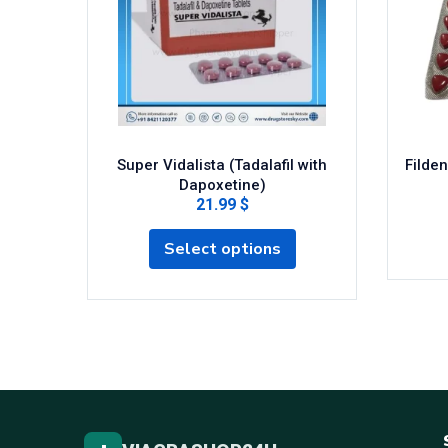
Super Vidalista (Tadalafil with
Filden
Dapoxetine)
21.99 $
Select options