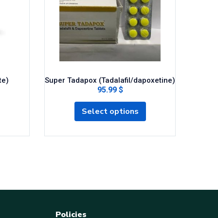
Cob
te)
Super Tadapox (Tadalafil/dapoxetine)
95.99 $
Select options
Policies