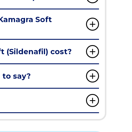
 Kamagra Soft
(Sildenafil) cost?
 to say?