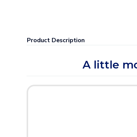
Product Description
A little 