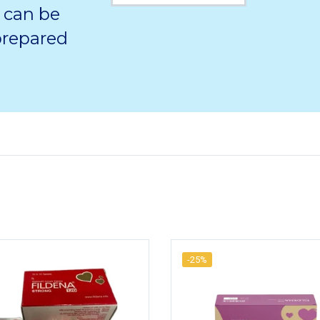
 can be
 prepared
-25%