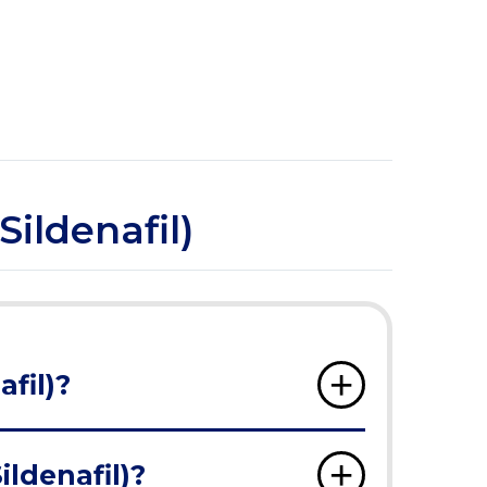
ildenafil)
fil)?
ldenafil)?