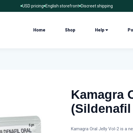
USD pricing
English storefront
Discreet shipping
Home
Shop
Help
Po
Kamagra Or
(Sildenafil
Kamagra Oral Jelly Vol-2 is a n