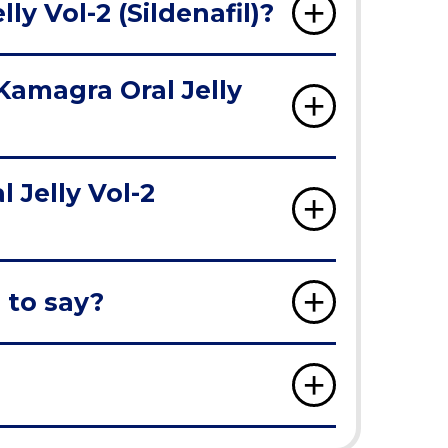
y Vol-2 (Sildenafil)?
Kamagra Oral Jelly
Jelly Vol-2
 to say?