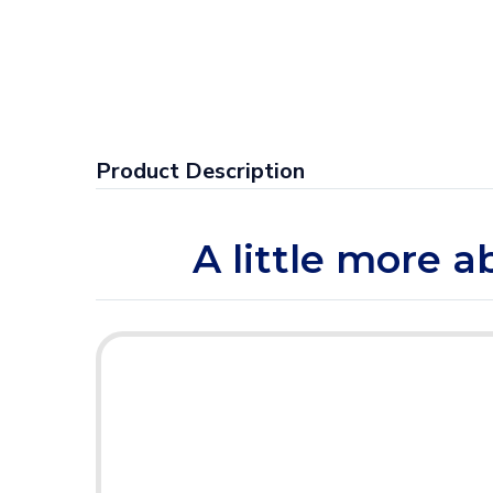
Product Description
A little more a