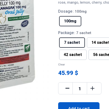
rose, mango, lemon, cherry, ch
Dosage
: 100mg
100mg
Package
: 7 sachet
7 sachet
14 sache
42 sachet
56 sach
Clear
45.99 $
Add to cart