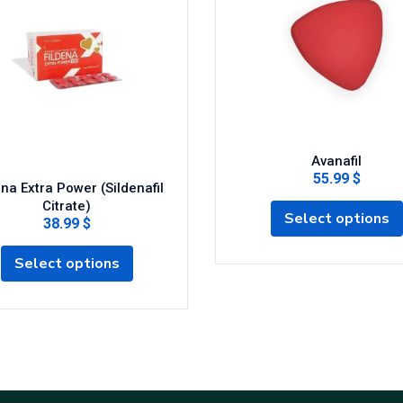
Avanafil
55.99 $
ena Extra Power (Sildenafil
Citrate)
Select options
38.99 $
Select options