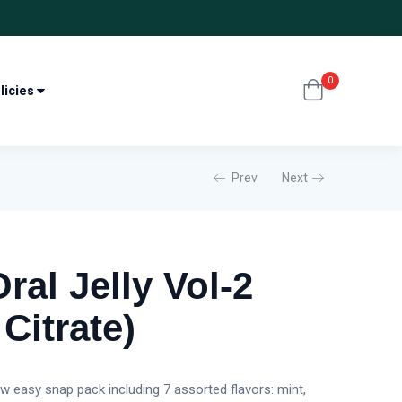
0
licies
Prev
Next
al Jelly Vol-2
 Citrate)
ew easy snap pack including 7 assorted flavors: mint,