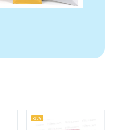
-25%
-17%