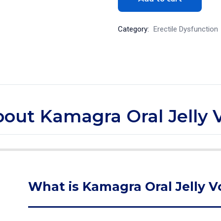
Category:
Erectile Dysfunction
bout Kamagra Oral Jelly Vo
What is Kamagra Oral Jelly Vol