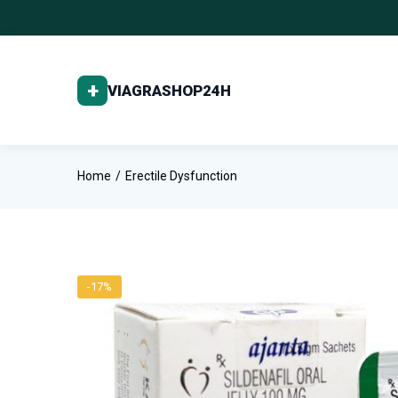
Home
Erectile Dysfunction
-17%