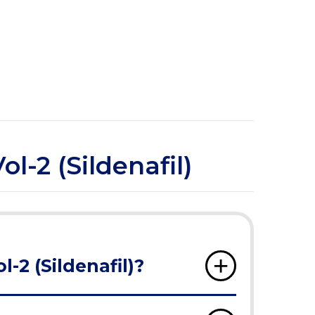
l-2 (Sildenafil)
-2 (Sildenafil)?