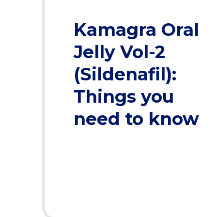
Kamagra Oral
Jelly Vol-2
(Sildenafil):
Things you
need to know