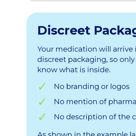
Discreet Packa
Your medication will arrive 
discreet packaging, so only 
know what is inside.
No branding or logos
No mention of pharm
No description of the 
As shown in the example la