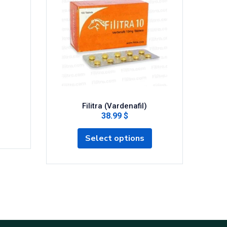
Filitra (Vardenafil)
P 
38.99 $
Select options