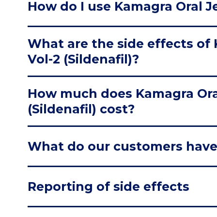
How do I use Kamagra Oral Jell
What are the side effects of 
Vol-2 (Sildenafil)?
How much does Kamagra Oral 
(Sildenafil) cost?
What do our customers have
Reporting of side effects