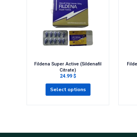
Fildena Super Active (Sildenafil
Fild
Citrate)
24.99 $
Select options