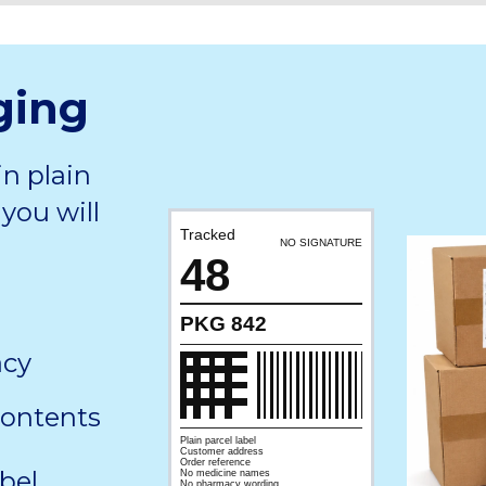
ging
in plain
you will
Tracked
NO SIGNATURE
48
PKG 842
acy
contents
Plain parcel label
Customer address
Order reference
bel,
No medicine names
No pharmacy wording