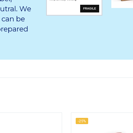
utral. We
FRAGILE
 can be
 prepared
-25%