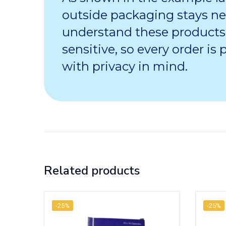
outside packaging stays ne
understand these products
sensitive, so every order is
with privacy in mind.
Related products
-25%
-25%