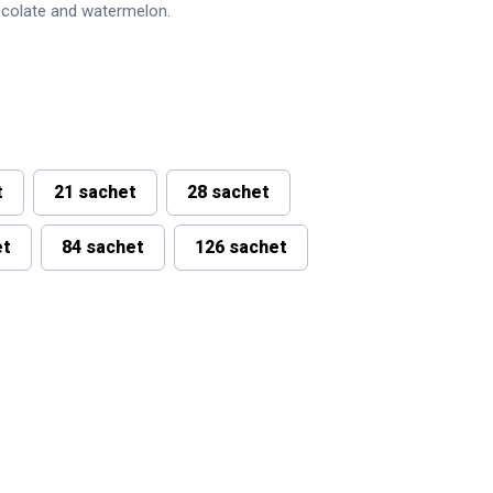
ocolate and watermelon.
t
21 sachet
28 sachet
et
84 sachet
126 sachet