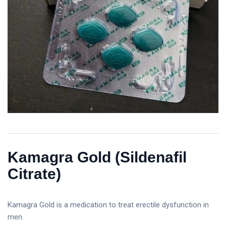
Kamagra Gold (Sildenafil
Citrate)
Kamagra Gold is a medication to treat erectile dysfunction in
men.