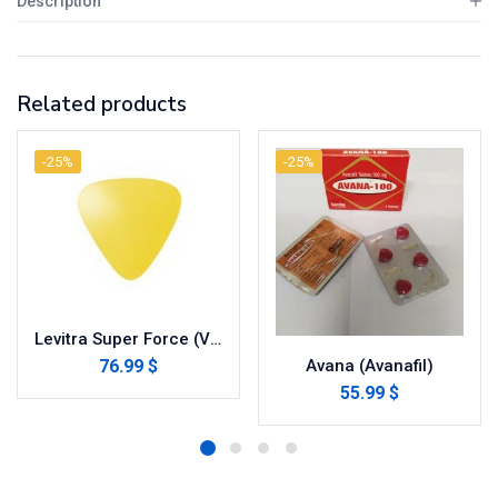
Description
Related products
-25%
-25%
Levitra Super Force (Vardenafil/Dapoxetine)
76.99 $
Avana (Avanafil)
55.99 $