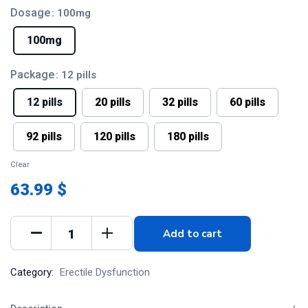
Dosage
: 100mg
100mg
Package
: 12 pills
12 pills
20 pills
32 pills
60 pills
92 pills
120 pills
180 pills
Clear
63.99 $
Add to cart
Category:
Erectile Dysfunction