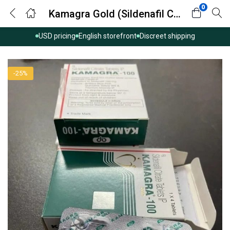
0
Kamagra Gold (Sildenafil Citrate)
USD pricing
English storefront
Discreet shipping
-25%