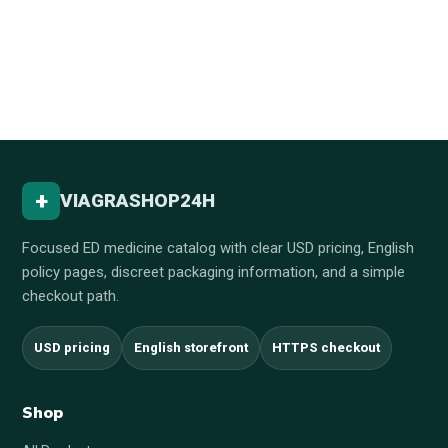
+
VIAGRASHOP24H
Focused ED medicine catalog with clear USD pricing, English
policy pages, discreet packaging information, and a simple
checkout path.
USD pricing
English storefront
HTTPS checkout
Shop