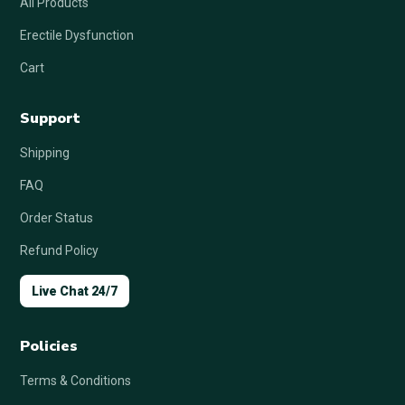
All Products
Erectile Dysfunction
Cart
Support
Shipping
FAQ
Order Status
Refund Policy
Live Chat 24/7
Policies
Terms & Conditions