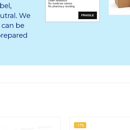
Order reference
bel,
No medicine names
No pharmacy wording
utral. We
FRAGILE
 can be
 prepared
-17%