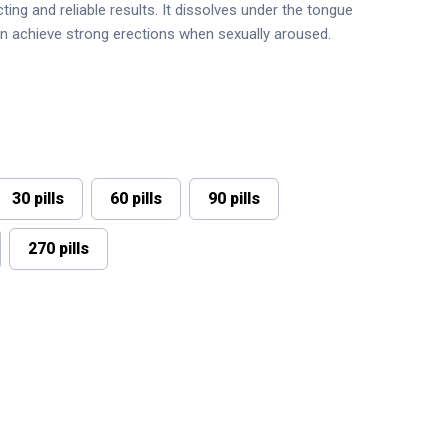
ting and reliable results. It dissolves under the tongue
en achieve strong erections when sexually aroused.
30 pills
60 pills
90 pills
270 pills