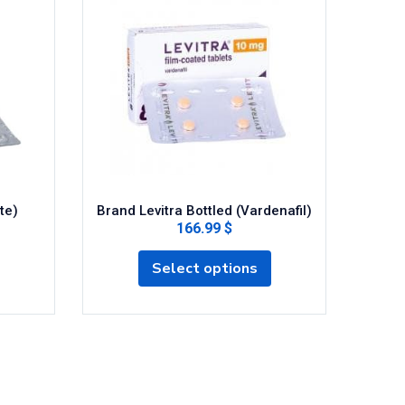
te)
Brand Levitra Bottled (Vardenafil)
Cen
166.99 $
Select options