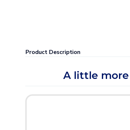
Product Description
A little more