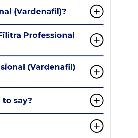
nal (Vardenafil)?
ilitra Professional
sional (Vardenafil)
 to say?