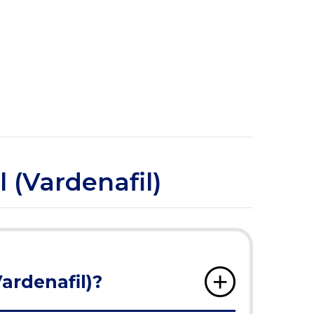
l (Vardenafil)
Vardenafil)?