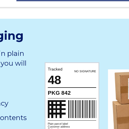
ging
in plain
you will
Tracked
NO SIGNATURE
48
PKG 842
acy
contents
Plain parcel label
Customer address