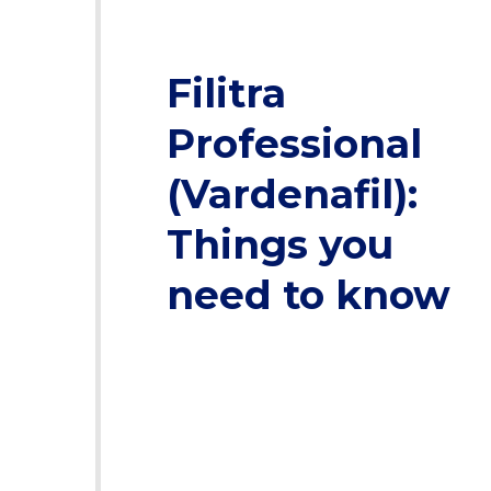
Filitra
Professional
(Vardenafil):
Things you
need to know