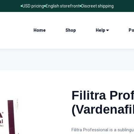
USD pricing
English storefront
Discreet shipping
Home
Shop
Help
Po
Filitra Pro
(Vardenafi
Filitra Professional is a sublin