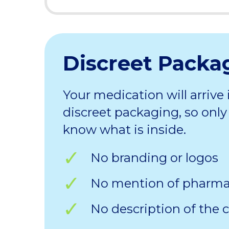
Discreet Packa
Your medication will arrive 
discreet packaging, so only 
know what is inside.
No branding or logos
No mention of pharm
No description of the 