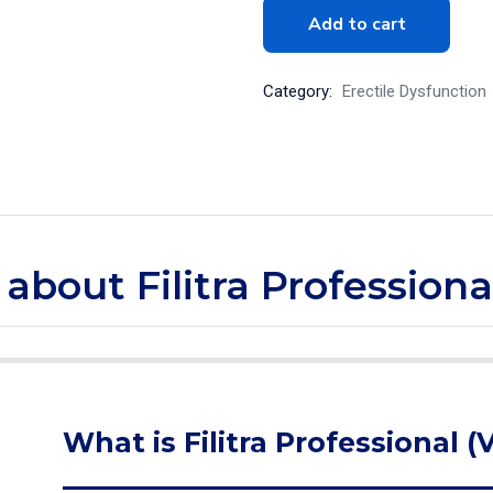
Add to cart
Category:
Erectile Dysfunction
 about Filitra Professiona
What is Filitra Professional (