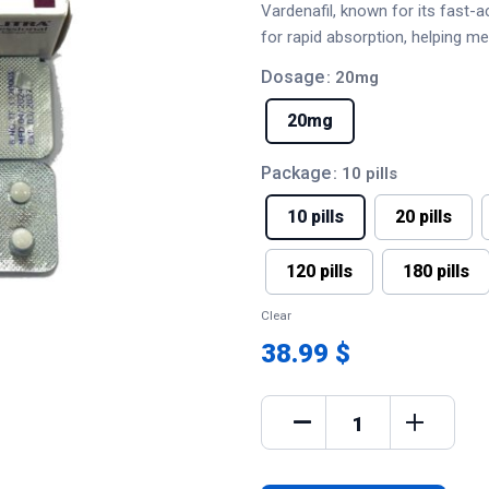
Vardenafil, known for its fast-ac
for rapid absorption, helping m
Dosage
: 20mg
20mg
Package
: 10 pills
10 pills
20 pills
120 pills
180 pills
Clear
38.99 $