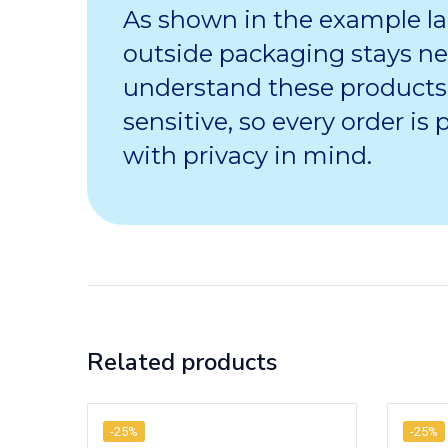
As shown in the example la
outside packaging stays ne
understand these products
sensitive, so every order is
with privacy in mind.
Related products
-25%
-25%