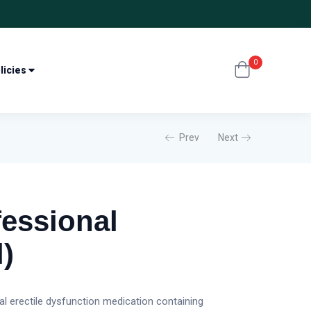
0
licies
Prev
Next
fessional
l)
gual erectile dysfunction medication containing