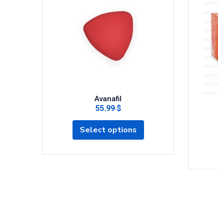
Avanafil
55.99 $
Select options