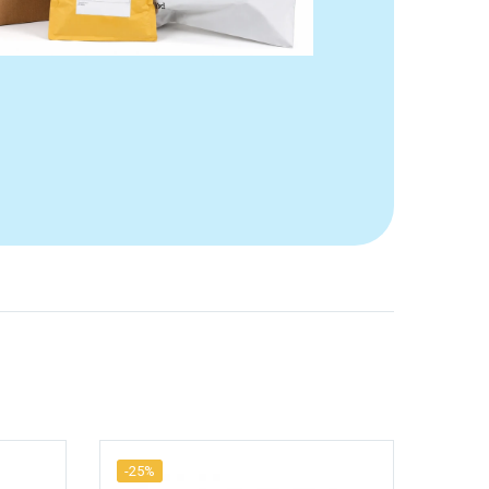
-25%
-25%