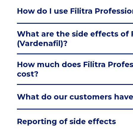
How do I use Filitra Professio
What are the side effects of F
(Vardenafil)?
How much does Filitra Profes
cost?
What do our customers have
Reporting of side effects