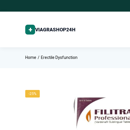
Home
Erectile Dysfunction
-25%