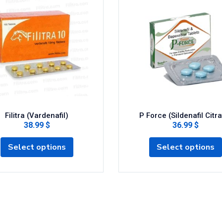
Filitra (Vardenafil)
P Force (Sildenafil Citra
38.99 $
36.99 $
Select options
Select options