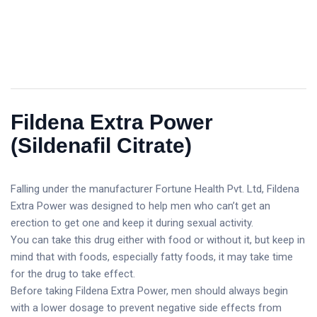
Fildena Extra Power
(Sildenafil Citrate)
Falling under the manufacturer Fortune Health Pvt. Ltd, Fildena
Extra Power was designed to help men who can’t get an
erection to get one and keep it during sexual activity.
You can take this drug either with food or without it, but keep in
mind that with foods, especially fatty foods, it may take time
for the drug to take effect.
Before taking Fildena Extra Power, men should always begin
with a lower dosage to prevent negative side effects from