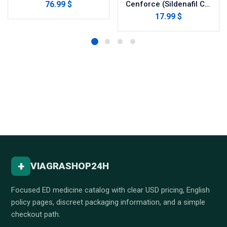
76.99 $
Cenforce (Sildenafil Citrate)
17.99 $
+
VIAGRASHOP24H
Focused ED medicine catalog with clear USD pricing, English
policy pages, discreet packaging information, and a simple
checkout path.