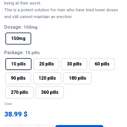
being at their worst.
This is a potent solution for men who have tried lower doses
and still cannot maintain an erection.
Dosage
: 150mg
150mg
Package
: 10 pills
10 pills
20 pills
30 pills
60 pills
90 pills
120 pills
180 pills
270 pills
360 pills
Clear
38.99 $