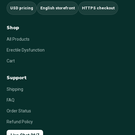
USD pricing
English storefront
HTTPS checkout
Shop
All Products
Erectile Dysfunction
Cart
Support
Shipping
FAQ
Order Status
Refund Policy