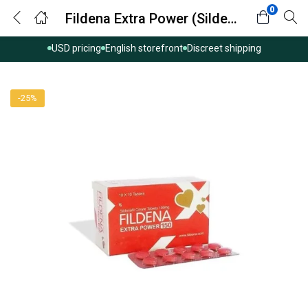
0
Fildena Extra Power (Sildenafil Citrate)
USD pricing
English storefront
Discreet shipping
-25%