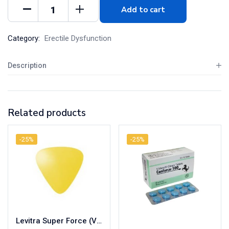
Add to cart
Category:
Erectile Dysfunction
Description
Related products
-25%
-25%
Levitra Super Force (Vardenafil/Dapoxetine)