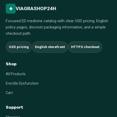
+
VIAGRASHOP24H
Focused ED medicine catalog with clear USD pricing, English
policy pages, discreet packaging information, and a simple
checkout path.
USD pricing
English storefront
HTTPS checkout
Shop
All Products
Erectile Dysfunction
Cart
Support