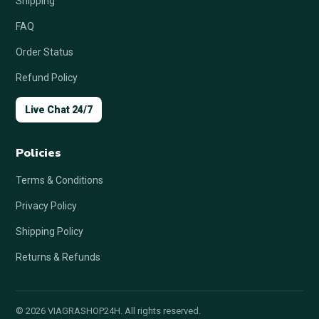
Shipping
FAQ
Order Status
Refund Policy
Live Chat 24/7
Policies
Terms & Conditions
Privacy Policy
Shipping Policy
Returns & Refunds
© 2026 VIAGRASHOP24H. All rights reserved.