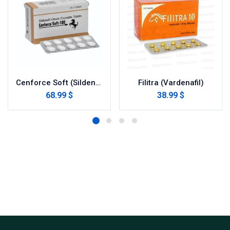
Cenforce Soft (Sildenafil Citrate)
Filitra (Vardenafil)
68.99 $
38.99 $