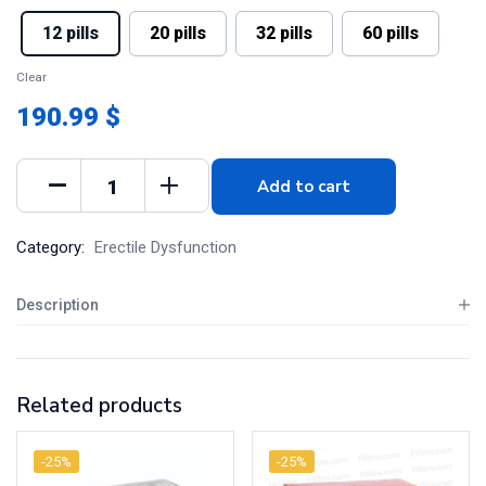
12 pills
20 pills
32 pills
60 pills
Clear
190.99 $
Add to cart
Category:
Erectile Dysfunction
Description
Related products
-25%
-25%