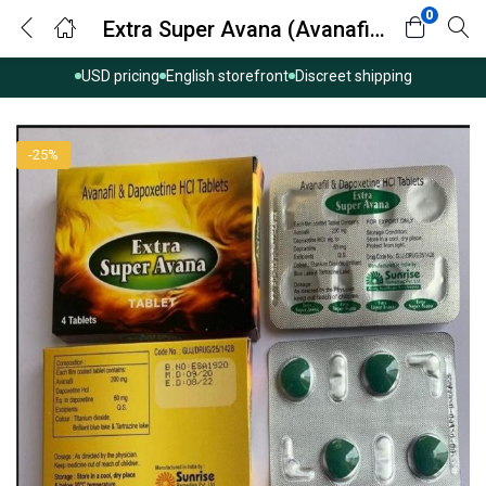
0
Extra Super Avana (Avanafil with Dapoxetine)
USD pricing
English storefront
Discreet shipping
-25%