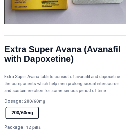
Extra Super Avana (Avanafil
with Dapoxetine)
Extra Super Avana tablets consist of avanafil and dapoxetine
the components which help men prolong sexual intercourse
and sustain erection for some serious period of time.
Dosage
: 200/60mg
200/60mg
Package
: 12 pills