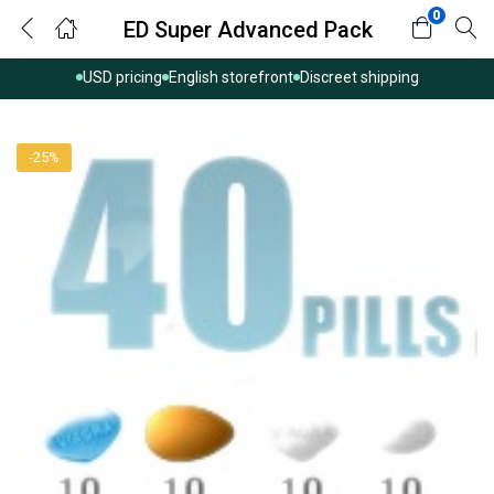
0
ED Super Advanced Pack
USD pricing
English storefront
Discreet shipping
-25%