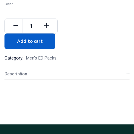
Clear
Add to cart
Category:
Men's ED Packs
Description