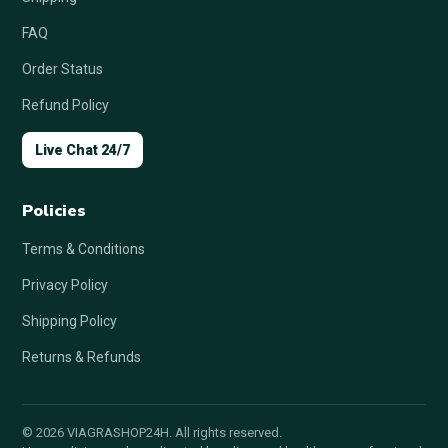
FAQ
Order Status
Refund Policy
Live Chat 24/7
Policies
Terms & Conditions
Privacy Policy
Shipping Policy
Returns & Refunds
© 2026 VIAGRASHOP24H. All rights reserved.