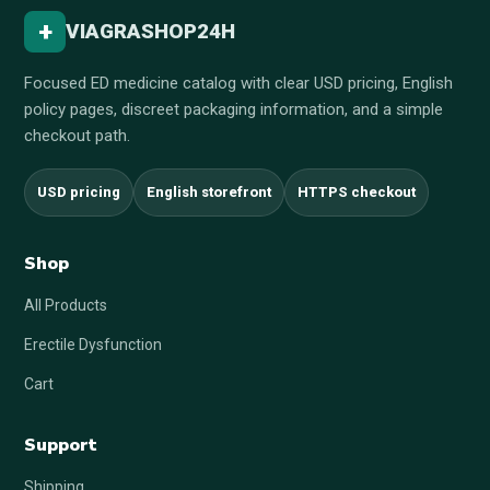
+
VIAGRASHOP24H
Focused ED medicine catalog with clear USD pricing, English
policy pages, discreet packaging information, and a simple
checkout path.
USD pricing
English storefront
HTTPS checkout
Shop
All Products
Erectile Dysfunction
Cart
Support
Shipping