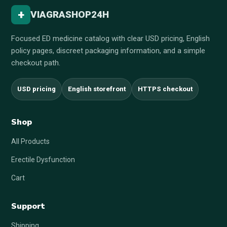
+
VIAGRASHOP24H
Focused ED medicine catalog with clear USD pricing, English
policy pages, discreet packaging information, and a simple
checkout path.
USD pricing
English storefront
HTTPS checkout
Shop
All Products
Erectile Dysfunction
Cart
Support
Shipping