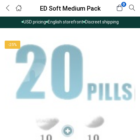
0
ED Soft Medium Pack
USD pricing
English storefront
Discreet shipping
-25%