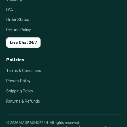
FAQ
Order Status
Refund Policy
Live Chat 24/7
Policies
Terms & Conditions
Privacy Policy
Shipping Policy
Returns & Refunds
© 2026 VIAGRASHOP24H. All rights reserved.