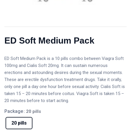
ED Soft Medium Pack
ED Soft Medium Pack is a 10 pills combo between Viagra Soft
100mg and Cialis Soft 20mg. It can sustain numerous
erections and astounding desires during the sexual moments.
These are erectile dysfunction treatment drugs. Take it orally,
only one pill a day one hour before sexual activity. Cialis Soft is
taken 15 – 20 minutes before coitus. Viagra Soft is taken 15 –
20 minutes before to start acting.
Package
: 20 pills
20 pills