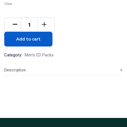
Clear
Add to cart
Category:
Men's ED Packs
Description