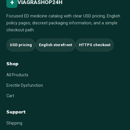
+
VIAGRASHOP24H
Focused ED medicine catalog with clear USD pricing, English
policy pages, discreet packaging information, and a simple
checkout path.
USD pricing
English storefront
HTTPS checkout
Shop
All Products
Erectile Dysfunction
Cart
Support
Shipping