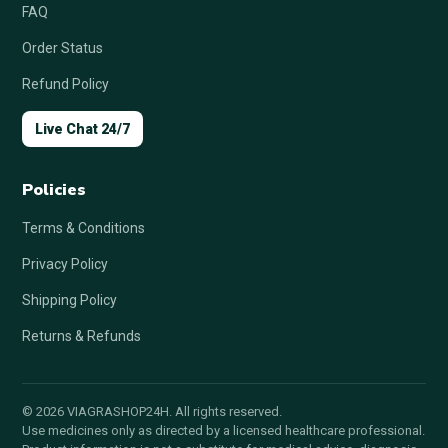
FAQ
Order Status
Refund Policy
Live Chat 24/7
Policies
Terms & Conditions
Privacy Policy
Shipping Policy
Returns & Refunds
© 2026 VIAGRASHOP24H. All rights reserved.
Use medicines only as directed by a licensed healthcare professional.