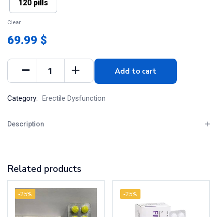
120 pills
Clear
69.99 $
Add to cart
Category:
Erectile Dysfunction
Description
Related products
-25%
-25%