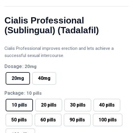
Cialis Professional
(Sublingual) (Tadalafil)
Cialis Professional improves erection and lets achieve a
successful sexual intercourse.
Dosage
: 20mg
20mg
40mg
Package
: 10 pills
10 pills
20 pills
30 pills
40 pills
50 pills
60 pills
90 pills
100 pills