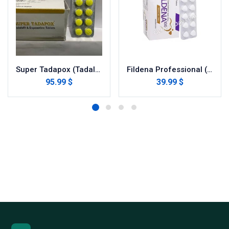
Super Tadapox (Tadalafil/dapoxetine)
Fildena Professional (Sildenafil Citrate)
95.99 $
39.99 $