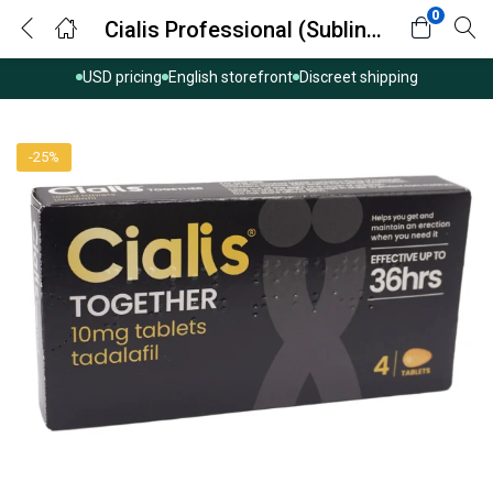
0
Cialis Professional (Sublingual) (Tadalafil)
USD pricing
English storefront
Discreet shipping
-25%