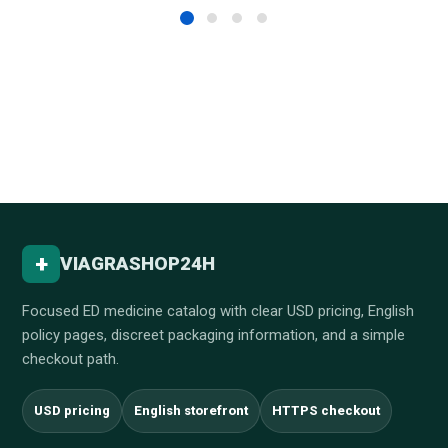
+
VIAGRASHOP24H
Focused ED medicine catalog with clear USD pricing, English
policy pages, discreet packaging information, and a simple
checkout path.
USD pricing
English storefront
HTTPS checkout