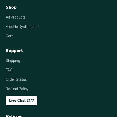
Shop
All Products
Erectile Dysfunction
Cart
Support
Shipping
FAQ
Order Status
Refund Policy
Live Chat 24/7
Policies