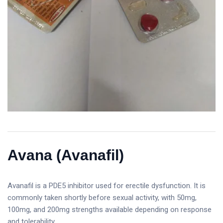
Avana (Avanafil)
Avanafil is a PDE5 inhibitor used for erectile dysfunction. It is
commonly taken shortly before sexual activity, with 50mg,
100mg, and 200mg strengths available depending on response
and tolerability.