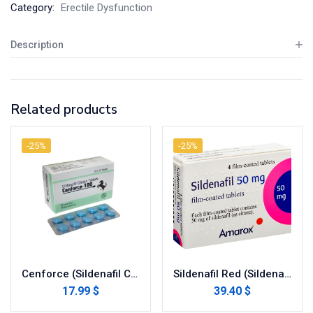
Category:
Erectile Dysfunction
Description
Related products
-25%
-25%
Cenforce (Sildenafil Citrate)
Sildenafil Red (Sildenafil Citrate)
17.99 $
39.40 $