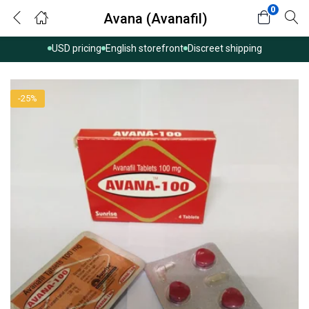
0
Avana (Avanafil)
USD pricing
English storefront
Discreet shipping
-25%