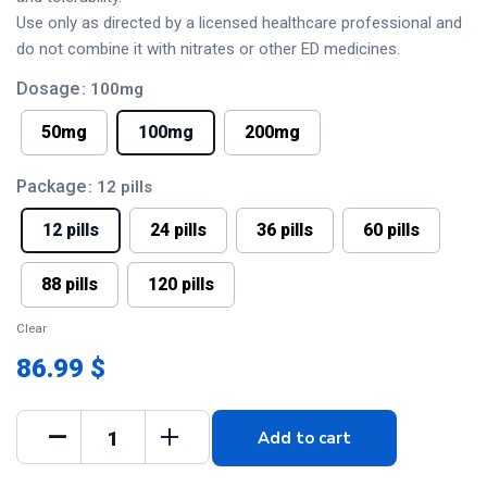
Use only as directed by a licensed healthcare professional and
do not combine it with nitrates or other ED medicines.
Dosage
: 100mg
50mg
100mg
200mg
Package
: 12 pills
12 pills
24 pills
36 pills
60 pills
88 pills
120 pills
Clear
86.99 $
Add to cart